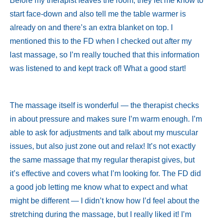
Before my therapist leaves the room, they let me know to
start face-down and also tell me the table warmer is
already on and there’s an extra blanket on top. I
mentioned this to the FD when I checked out after my
last massage, so I’m really touched that this information
was listened to and kept track of! What a good start!
The massage itself is wonderful — the therapist checks
in about pressure and makes sure I’m warm enough. I’m
able to ask for adjustments and talk about my muscular
issues, but also just zone out and relax! It’s not exactly
the same massage that my regular therapist gives, but
it’s effective and covers what I’m looking for. The FD did
a good job letting me know what to expect and what
might be different — I didn’t know how I’d feel about the
stretching during the massage, but I really liked it! I’m