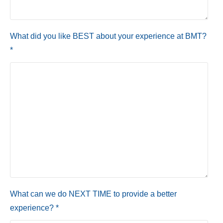
What did you like BEST about your experience at BMT?
*
What can we do NEXT TIME to provide a better
experience? *