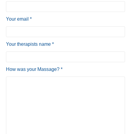
Your email *
Your therapists name *
How was your Massage? *