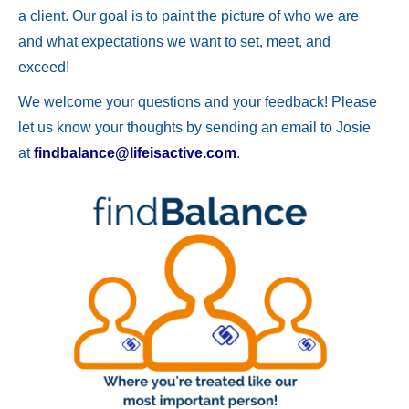
a client. Our goal is to paint the picture of who we are
and what expectations we want to set, meet, and
exceed!
We welcome your questions and your feedback! Please
let us know your thoughts by sending an email to Josie
at
findbalance@lifeisactive.com
.