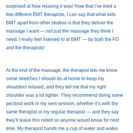
surprised at how relaxing it was! Now that I’ve tried a
few different BMT therapists, I can say that what sets
BMT apart from other studios is that they deliver the
massage I want — not just the massage they think I
need. I really feel listened to at BMT — by both the FD
and the therapists!
At the end of the massage, the therapist lets me know
some stretches I should do at home to keep my
shoulders relaxed, and they tell me that my right
shoulder was a lot tighter. They recommend doing some
pectoral work in my next session, whether it’s with the
same therapist or my regular therapist — and they say
they’ll leave this noted so anyone would know for next
time. My therapist hands me a cup of water and walks