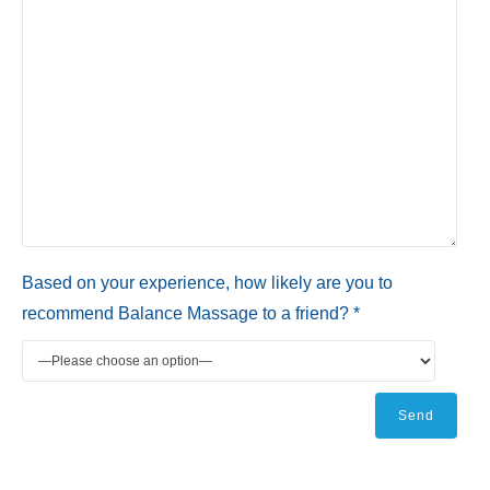
Based on your experience, how likely are you to
recommend Balance Massage to a friend? *