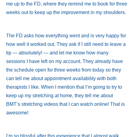
me up to the FD, where they remind me to book for three
weeks out to keep up the improvement in my shoulders.
The FD asks how everything went and is very happy for
how well it worked out. They ask if I still need to leave a
tip — absolutely! — and let me know how many
sessions I have left on my account. They already have
the schedule open for three weeks from today so they
can tell me about appointment availability with both
therapists I like. When I mention that I’m going to try to
keep up my stretching at home, they tell me about
BMT’s stretching videos that I can watch online! That is
awesome!
I’m so blissful after this experience that I almost walk