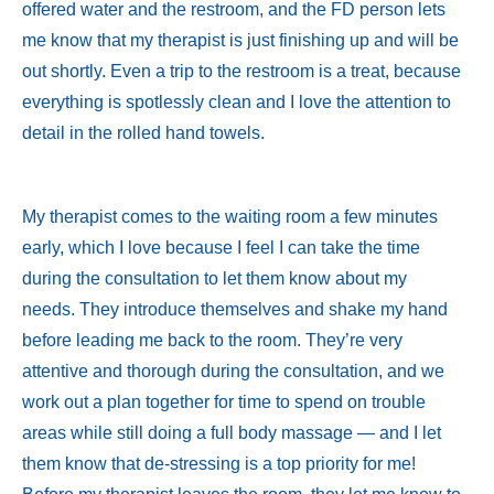
offered water and the restroom, and the FD person lets
me know that my therapist is just finishing up and will be
out shortly. Even a trip to the restroom is a treat, because
everything is spotlessly clean and I love the attention to
detail in the rolled hand towels.
My therapist comes to the waiting room a few minutes
early, which I love because I feel I can take the time
during the consultation to let them know about my
needs. They introduce themselves and shake my hand
before leading me back to the room. They’re very
attentive and thorough during the consultation, and we
work out a plan together for time to spend on trouble
areas while still doing a full body massage — and I let
them know that de-stressing is a top priority for me!