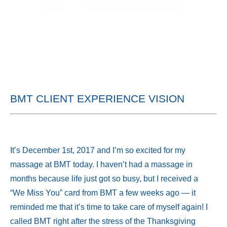
BMT CLIENT EXPERIENCE VISION
It’s December 1st, 2017 and I’m so excited for my
massage at BMT today. I haven’t had a massage in
months because life just got so busy, but I received a
“We Miss You” card from BMT a few weeks ago — it
reminded me that it’s time to take care of myself again! I
called BMT right after the stress of the Thanksgiving