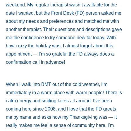
weekend. My regular therapist wasn’t available for the
date I wanted, but the Front Desk (FD) person asked me
about my needs and preferences and matched me with
another therapist. Their questions and descriptions gave
me the confidence to try someone new for today. With
how crazy the holiday was, I almost forgot about this
appointment — I’m so grateful the FD always does a
confirmation call in advance!
When I walk into BMT out of the cold weather, I’m
immediately in a warm place with warm people! There is
calm energy and smiling faces all around. I’ve been
coming here since 2008, and I love that the FD greets
me by name and asks how my Thanksgiving was — it
really makes me feel a sense of community here. I’m