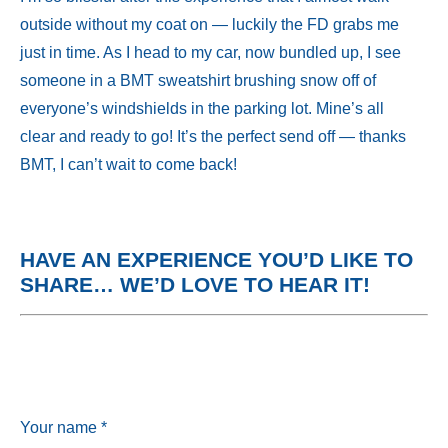
outside without my coat on — luckily the FD grabs me
just in time. As I head to my car, now bundled up, I see
someone in a BMT sweatshirt brushing snow off of
everyone’s windshields in the parking lot. Mine’s all
clear and ready to go! It’s the perfect send off — thanks
BMT, I can’t wait to come back!
HAVE AN EXPERIENCE YOU’D LIKE TO
SHARE…
WE’D LOVE TO HEAR IT!
Your name *