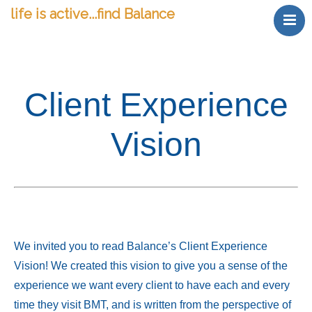
life is active...find Balance
Welcome
find Relief
find Expertise
Client Experience
find Balance
find Value
Vision
gift Massage
Happy Client Portal
We invited you to read Balance’s Client Experience
Vision! We created this vision to give you a sense of the
experience we want every client to have each and every
time they visit BMT, and is written from the perspective of